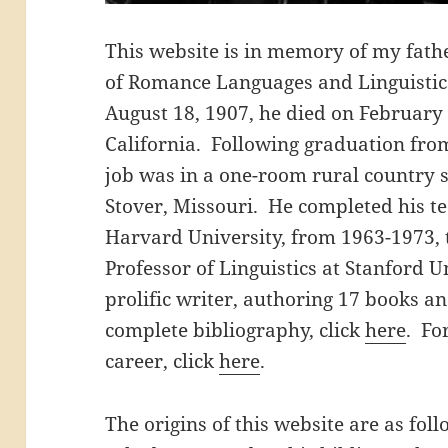
This website is in memory of my fathe
of Romance Languages and Linguistic
August 18, 1907, he died on February 
California. Following graduation from 
job was in a one-room rural country s
Stover, Missouri. He completed his te
Harvard University, from 1963-1973, 
Professor of Linguistics at Stanford 
prolific writer, authoring 17 books an
complete bibliography, click
here
. Fo
career, click
here
.
The origins of this website are as fol