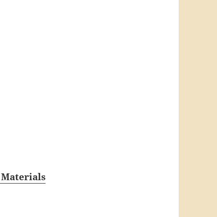
 Materials