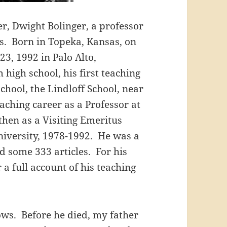
r, Dwight Bolinger, a professor
s. Born in Topeka, Kansas, on
23, 1992 in Palo Alto,
high school, his first teaching
chool, the Lindloff School, near
aching career as a Professor at
then as a Visiting Emeritus
University, 1978-1992. He was a
d some 333 articles. For his
r a full account of his teaching
lows. Before he died, my father