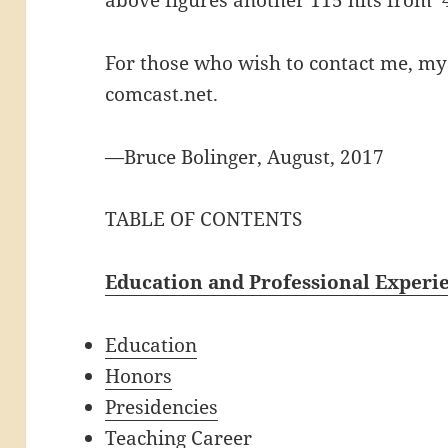
For those who wish to contact me, my 
comcast.net.
—Bruce Bolinger, August, 2017
TABLE OF CONTENTS
Education and Professional Experi
Education
Honors
Presidencies
Teaching Career