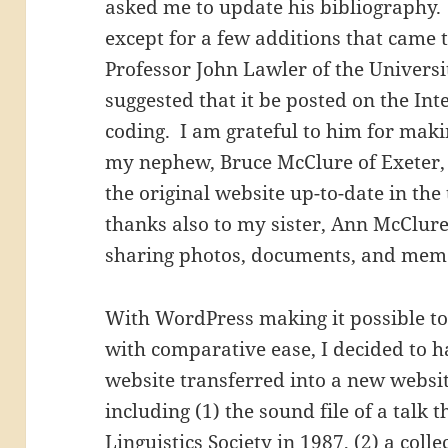
asked me to update his bibliography.
except for a few additions that came to
Professor John Lawler of the Universi
suggested that it be posted on the Int
coding. I am grateful to him for maki
my nephew, Bruce McClure of Exeter,
the original website up-to-date in th
thanks also to my sister, Ann McClure
sharing photos, documents, and memo
With WordPress making it possible to
with comparative ease, I decided to ha
website transferred into a new websit
including (1) the sound file of a talk 
Linguistics Society
in 1987, (2) a coll