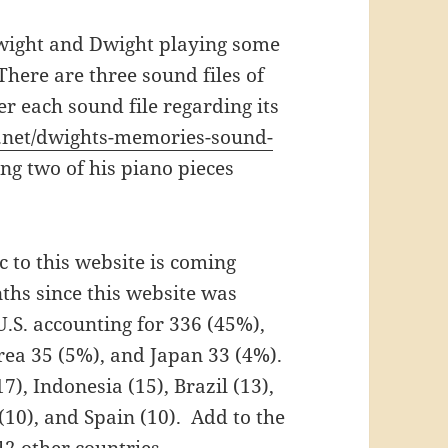
 Dwight and Dwight playing some
 There are three sound files of
r each sound file regarding its
.net/dwights-memories-sound-
ing two of his piano pieces
ic to this website is coming
nths since this website was
 U.S. accounting for 336 (45%),
orea 35 (5%), and Japan 33 (4%).
), Indonesia (15), Brazil (13),
(10), and Spain (10). Add to the
2 other countries.