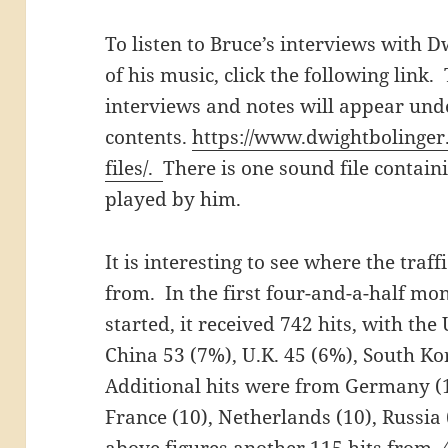
To listen to Bruce’s interviews with
of his music, click the following link.
interviews and notes will appear unde
contents.
https://www.dwightbolinger
files/.
There is one sound file contain
played by him.
It is interesting to see where the traff
from. In the first four-and-a-half mo
started, it received 742 hits, with the
China 53 (7%), U.K. 45 (6%), South K
Additional hits were from Germany (17
France (10), Netherlands (10), Russia 
above figures another 115 hits from 4