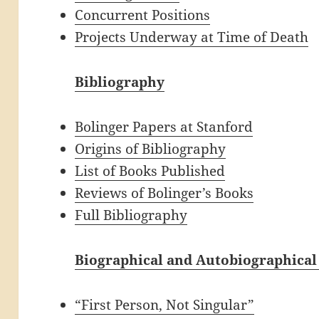
Concurrent Positions
Projects Underway at Time of Death
Bibliography
Bolinger Papers at Stanford
Origins of Bibliography
List of Books Published
Reviews of Bolinger’s Books
Full Bibliography
Biographical and Autobiographical
“First Person, Not Singular”