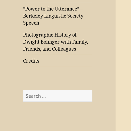
“Power to the Utterance” –
Berkeley Linguistic Society
Speech
Photographic History of
Dwight Bolinger with Family,
Friends, and Colleagues
Credits
Search
for: