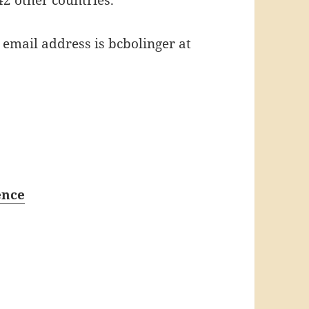
email address is bcbolinger at
ence