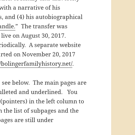
with a narrative of his
s, and (4) his autobiographical
andle.
” The transfer was
live on August 30, 2017.
iodically. A separate website
tarted on November 20, 2017
//bolingerfamilyhistory.net/
.
e, see below. The main pages are
bulleted and underlined. You
pointers) in the left column to
 the list of subpages and the
ages are still under