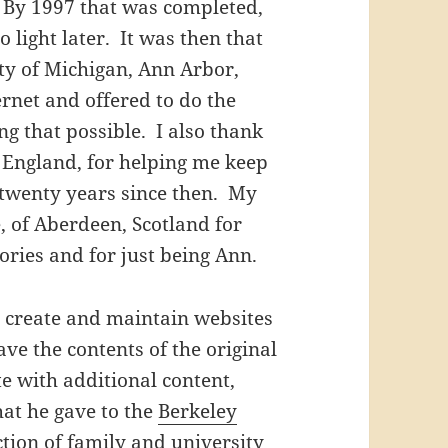
 By 1997 that was completed,
 light later. It was then that
ty of Michigan, Ann Arbor,
ernet and offered to do the
ng that possible. I also thank
 England, for helping me keep
e twenty years since then. My
, of Aberdeen, Scotland for
ries and for just being Ann.
 create and maintain websites
ve the contents of the original
e with additional content,
that he gave to the
Berkeley
ection of family and university