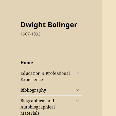
Dwight Bolinger
1907-1992
Home
Education & Professional
Experience
Bibliography
Biographical and
Autobiographical
Materials