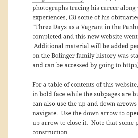
photographs tracing his career along 
experiences, (3) some of his obituarie
“
Three Days as a Vagrant in the Panh
completed and this new website went 
Additional material will be added per
on the Bolinger family history was s
and can be accessed by going to
http:
For a table of contents of this websit
in bold face while the subpages are 
can also use the up and down arrows (
navigate. Use the down arrow to open
up arrow to close it. Note that some p
construction.