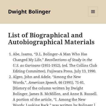
Dwight Bolinger
MENU
AND
WIDGETS
List of Biographical and
Autobiographical Materials
Abe, Isamu, “D.L. Bolinger–A Man Who Has
Changed My Life,”
Recollections of Study in the
U.S. as Garioans
(1951-1952), (ed. The Collins Club
Editing Committee), Fujiwara Press, July 13, 1990.
Algeo, John and Adele, “Among the New
Words,”,
American Speech
, 66 (1991), 71-81.
[History of the column written by Dwight
Bolinger, James B. McMillen, and Anne B. Russell.
A portion of the article, “I. Among the New
Words: Looking Back,” was written by Bolinger.]