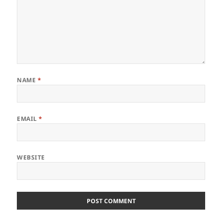
NAME
*
EMAIL
*
WEBSITE