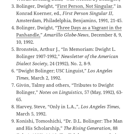
Bolinger, Dwight, “
First Person, Not Singular
,” in
Konrad Koerner, ed.,
First Person Singular II
,
Amsterdam, Philadelphia, Benjamins, 1991, 21-45.
Bolinger, Dwight, “
Three Days as a Vagrant in the
Panhandle,
”
Amarillo Globe-News
, December 8, 9,
10, 1992.
Bronstein, Arthur J., “In Memoriam: Dwight L.
Bolinger 1907-1992,”
Newsletter of the American
Dialect Society
, 24 (1992), No. 2, 8-9.
“Dwight Bolinger; USC Linguist,”
Los Angeles
Times
, March 2, 1992.
Givón, Talmy and others, “Tributes to Dwight
Bolinger,”
Notes on Linguistics
, 57 (May, 1992), 63-
65.
Harvey, Steve, “Only in L.A.,”,
Los Angeles Times
,
March 5, 1992.
Konishi, Tomoshichi, “Dr. D.L. Bolinger: The Man
and His Scholarship,”
The Rising Generation
, 88