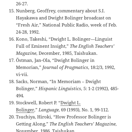
26-27.
Nunberg, Geoffrey, commentary about S.I.
Hayakawa and Dwight Bolinger broadcast on
“Fresh Air,” National Public Radio, week of Feb.
24-28, 1992.
Kono, Takeshi, “Dwight L. Bolinger—Linguist
Full of Eminent Insight,”
The English Teachers’
Magazine
, December, 1985, Taishukan.
Östman, Jan-Ola, “Dwight Bolinger in
Memorian,”
Journal of Pragmatics
, 18:2/3, 1992,
vi-vii.
Sacks, Norman, “In Memoriam – Dwight
Bolinger,”
Hispanic Linguistics
, 5: 1-2 (1992), 485-
494.
Stockwell, Robert P. “
Dwight L.
Bolinger
,”
Language
, 69 (1993), No. 1, 99-112.
Tsuchiya, Hiroki, “How Professor Bolinger is
Getting Along,”
The English Teachers’ Magazine
,
November, 1986, Taishukan.