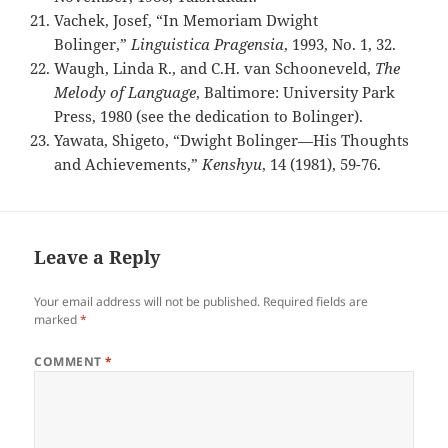
Vachek, Josef, “In Memoriam Dwight
Bolinger,”
Linguistica Pragensia
, 1993, No. 1, 32.
Waugh, Linda R., and C.H. van Schooneveld,
The
Melody of Language
, Baltimore: University Park
Press, 1980 (see the dedication to Bolinger).
Yawata, Shigeto, “Dwight Bolinger—His Thoughts
and Achievements,”
Kenshyu
, 14 (1981), 59-76.
Leave a Reply
Your email address will not be published.
Required fields are
marked
*
COMMENT
*