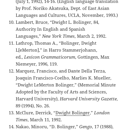
(July 1, 1992), 14-16. (English language translation
by Prof. Noriko Akatsuka, Dept. of East Asian
Languages and Cultures, UCLA, November, 1993.)
Lambert, Bruce, “Dwight L. Bolinger, 84,
Authority In English and Spanish
Languages,”
New York Times
, March 2, 1992.
Lathrop, Thomas A., “Bolinger, Dwight
L[eMerton],” in Harro Stammerjohann,
ed.,
Lexicon Grammaticorum
, Gottingen, Max
Niemeyer, 1996, 119.
Marquez, Francisco, and Dante Della Terza,
Joaquin Francisco-Coelho, Marlies K. Mueller,
“Dwight LeMerton Bolinger,” (Memorial Minute
Adopted by the Faculty of Arts and Sciences,
Harvard University),
Harvard University Gazette
,
89 (1994), No. 26.
McClure, Derrick, “
Dwight Bolinger
,”
London
Times
, March 11, 1992.
Nakao, Minoru, “D. Bolinger,”
Gengo
, 17 (1988),