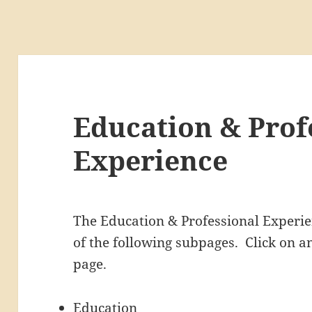
Education & Prof
Experience
The Education & Professional Experien
of the following subpages. Click on an
page.
Education