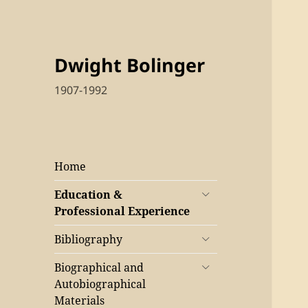
Dwight Bolinger
1907-1992
Home
Education &
Professional Experience
Bibliography
Biographical and
Autobiographical
Materials