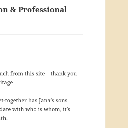
on & Professional
ch from this site – thank you
itage.
t-together has Jana’s sons
update with who is whom, it’s
ith.