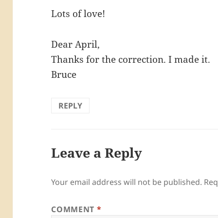
Lots of love!
Dear April,
Thanks for the correction. I made it.
Bruce
REPLY
Leave a Reply
Your email address will not be published.
Req
COMMENT
*