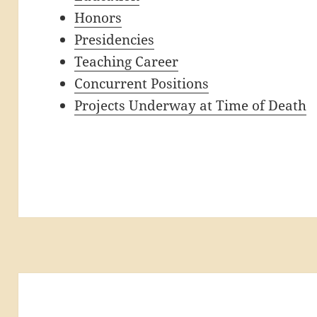
Honors
Presidencies
Teaching Career
Concurrent Positions
Projects Underway at Time of Death