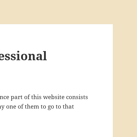
essional
ce part of this website consists
y one of them to go to that