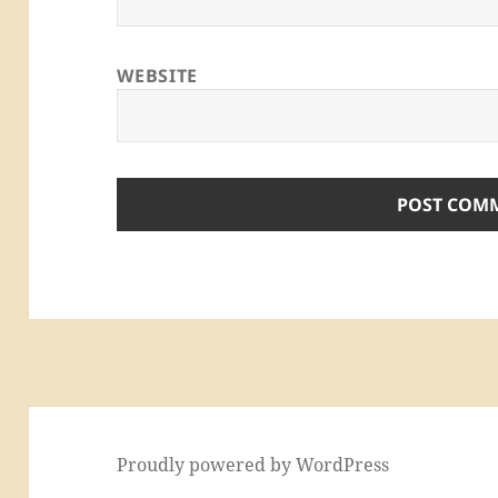
WEBSITE
Proudly powered by WordPress