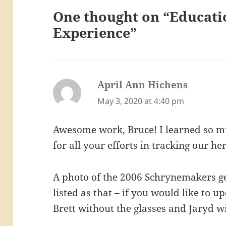
One thought on “Educati
Experience”
April Ann Hichens
says:
May 3, 2020 at 4:40 pm
Awesome work, Bruce! I learned so mu
for all your efforts in tracking our her
A photo of the 2006 Schrynemakers ge
listed as that – if you would like to 
Brett without the glasses and Jaryd w