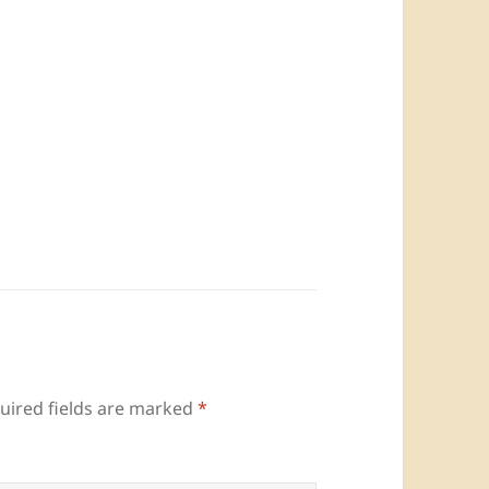
uired fields are marked
*