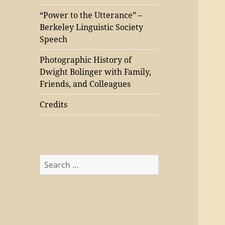
“Power to the Utterance” –
Berkeley Linguistic Society
Speech
Photographic History of
Dwight Bolinger with Family,
Friends, and Colleagues
Credits
Search
for: