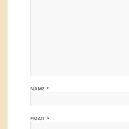
NAME
*
EMAIL
*