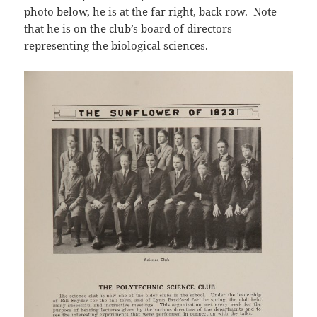
photo below, he is at the far right, back row. Note
that he is on the club’s board of directors
representing the biological sciences.