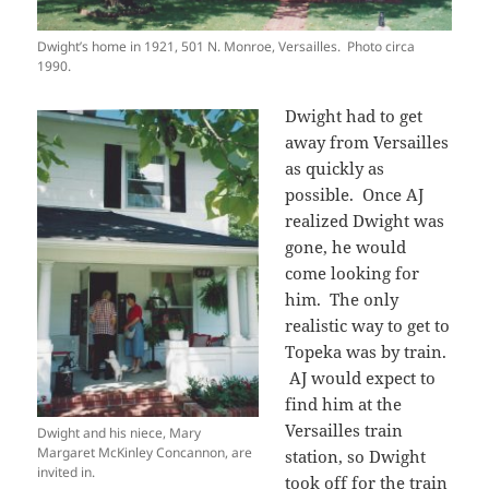
Dwight’s home in 1921, 501 N. Monroe, Versailles. Photo circa
1990.
Dwight had to get
away from Versailles
as quickly as
possible. Once AJ
realized Dwight was
gone, he would
come looking for
him. The only
realistic way to get to
Topeka was by train.
AJ would expect to
find him at the
Versailles train
Dwight and his niece, Mary
Margaret McKinley Concannon, are
station, so Dwight
invited in.
took off for the train