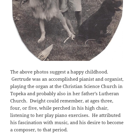
The above photos suggest a happy childhood.
Gertrude was an accomplished pianist and organist,
playing the organ at the Christian Science Church in
Topeka and probably also in her father’s Lutheran
Church. Dwight could remember, at ages three,
four, or five, while perched in his high chair,
listening to her play piano exercises. He attributed
his fascination with music, and his desire to become
a composer, to that period.