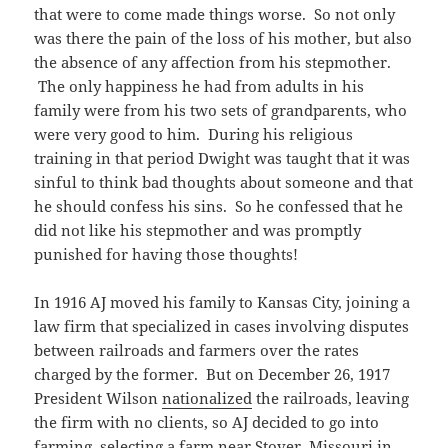
that were to come made things worse. So not only
was there the pain of the loss of his mother, but also
the absence of any affection from his stepmother.
The only happiness he had from adults in his
family were from his two sets of grandparents, who
were very good to him. During his religious
training in that period Dwight was taught that it was
sinful to think bad thoughts about someone and that
he should confess his sins. So he confessed that he
did not like his stepmother and was promptly
punished for having those thoughts!
In 1916 AJ moved his family to Kansas City, joining a
law firm that specialized in cases involving disputes
between railroads and farmers over the rates
charged by the former. But on December 26, 1917
President Wilson
nationalized
the railroads, leaving
the firm with no clients, so AJ decided to go into
farming, selecting a farm near Stover, Missouri in