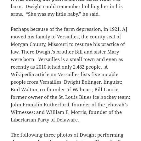
born. Dwight could remember holding her in his
arms. “She was my little baby,” he said.
Perhaps because of the farm depression, in 1921, AJ
moved his family to Versailles, the county seat of
Morgan County, Missouri to resume his practice of
law. There Dwight’s brother Bill and sister Mary
were born. Versailles is a small town and even as
recently as 2010 it had only 2,482 people. A
Wikipedia article on Versailles lists five notable
people from Versailles: Dwight Bolinger, linguist;
Bud Walton, co-founder of Walmart; Bill Laurie,
former owner of the St. Louis Blues ice hockey team;
John Franklin Rutherford, founder of the Jehovah’s
Witnesses; and William E. Morris, founder of the
Libertarian Party of Delaware.
The following three photos of Dwight performing