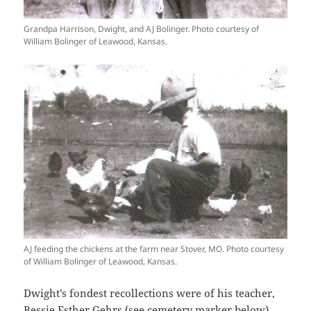
Grandpa Harrison, Dwight, and AJ Bolinger. Photo courtesy of
William Bolinger of Leawood, Kansas.
AJ feeding the chickens at the farm near Stover, MO. Photo courtesy
of William Bolinger of Leawood, Kansas.
Dwight’s fondest recollections were of his teacher,
Bessie Esther Gehrs (see cemetery marker below),