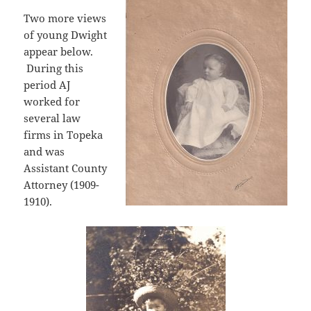
Two more views
of young Dwight
appear below.
During this
period AJ
worked for
several law
firms in Topeka
and was
Assistant County
Attorney (1909-
1910).