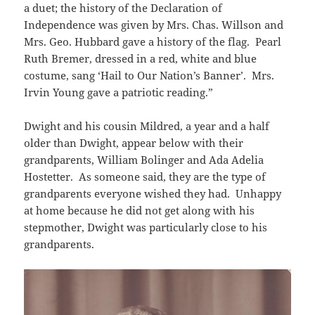
a duet; the history of the Declaration of
Independence was given by Mrs. Chas. Willson and
Mrs. Geo. Hubbard gave a history of the flag. Pearl
Ruth Bremer, dressed in a red, white and blue
costume, sang ‘Hail to Our Nation’s Banner’. Mrs.
Irvin Young gave a patriotic reading.”
Dwight and his cousin Mildred, a year and a half
older than Dwight, appear below with their
grandparents, William Bolinger and Ada Adelia
Hostetter. As someone said, they are the type of
grandparents everyone wished they had. Unhappy
at home because he did not get along with his
stepmother, Dwight was particularly close to his
grandparents.