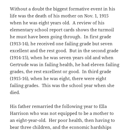
Without a doubt the biggest formative event in his
life was the death of his mother on Nov. 1, 1915
when he was eight years old. A review of his
elementary school report cards shows the turmoil
he must have been going through. In first grade
(1913-14), he received one failing grade but seven
excellent and the rest good. But in the second grade
(1914-15), when he was seven years old and when
Gertrude was in failing health, he had eleven failing
grades, the rest excellent or good. In third grade
(1915-16), when he was eight, there were eight
failing grades. This was the school year when she
died.
His father remarried the following year to Ella
Harrison who was not equipped to be a mother to
an eight-year-old. Her poor health, then having to
bear three children, and the economic hardships