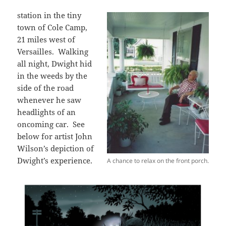
station in the tiny
town of Cole Camp,
21 miles west of
Versailles. Walking
all night, Dwight hid
in the weeds by the
side of the road
whenever he saw
headlights of an
oncoming car. See
below for artist John
Wilson’s depiction of
Dwight’s experience.
A chance to relax on the front porch.