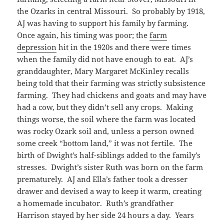
the Ozarks in central Missouri. So probably by 1918,
AJ was having to support his family by farming.
Once again, his timing was poor; the
farm
depression
hit in the 1920s and there were times
when the family did not have enough to eat. AJ’s
granddaughter, Mary Margaret McKinley recalls
being told that their farming was strictly subsistence
farming. They had chickens and goats and may have
had a cow, but they didn’t sell any crops. Making
things worse, the soil where the farm was located
was rocky Ozark soil and, unless a person owned
some creek “bottom land,” it was not fertile. The
birth of Dwight’s half-siblings added to the family’s
stresses. Dwight’s sister Ruth was born on the farm
prematurely. AJ and Ella’s father took a dresser
drawer and devised a way to keep it warm, creating
a homemade incubator. Ruth’s grandfather
Harrison stayed by her side 24 hours a day. Years