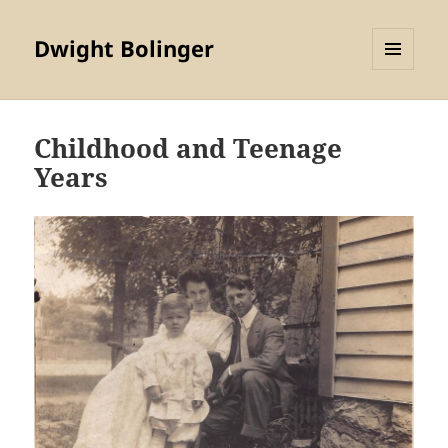
Dwight Bolinger
MENU
AND
WIDGETS
Childhood and Teenage
Years