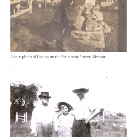
A rare photo of Dwight on the farm near Stover, Missouri.