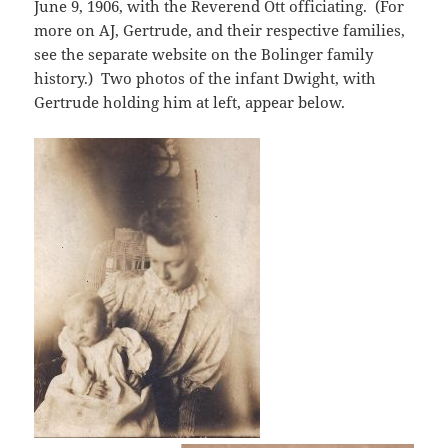
June 9, 1906, with the Reverend Ott officiating. (For
more on AJ, Gertrude, and their respective families,
see the separate website on the Bolinger family
history.) Two photos of the infant Dwight, with
Gertrude holding him at left, appear below.