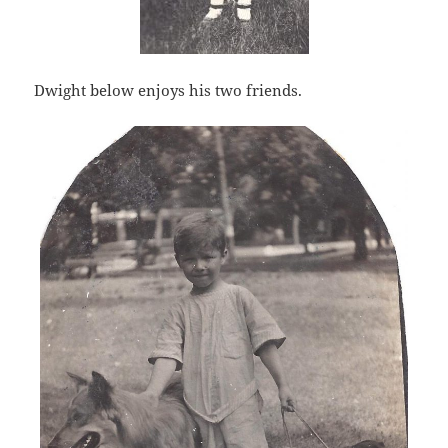
Dwight below enjoys his two friends.