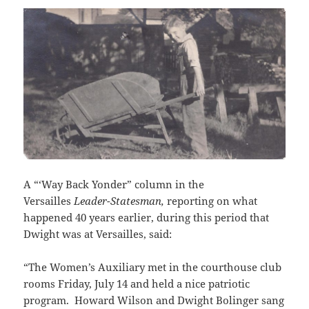
A “‘Way Back Yonder” column in the
Versailles
Leader-Statesman,
reporting on what
happened 40 years earlier, during this period that
Dwight was at Versailles, said:
“The Women’s Auxiliary met in the courthouse club
rooms Friday, July 14 and held a nice patriotic
program. Howard Wilson and Dwight Bolinger sang