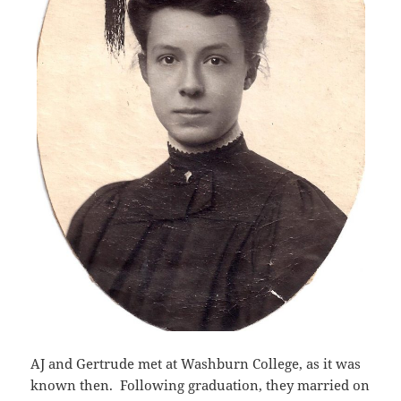
AJ and Gertrude met at Washburn College, as it was
known then. Following graduation, they married on