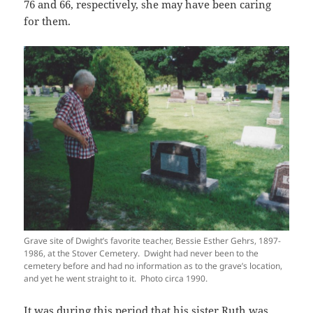
76 and 66, respectively, she may have been caring
for them.
Grave site of Dwight’s favorite teacher, Bessie Esther Gehrs, 1897-
1986, at the Stover Cemetery. Dwight had never been to the
cemetery before and had no information as to the grave’s location,
and yet he went straight to it. Photo circa 1990.
It was during this period that his sister Ruth was