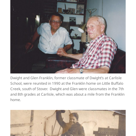
Dwight and Glen Franklin, former classmate of Dwight’s at Carlisle
School, were reunited in 1990 at the Franklin home on Little Buffalo
Creek, south of Stover. Dwight and Glen were classmates in the 7th
and 8th grades at Carlisle, which was about a mile from the Franklin
home.