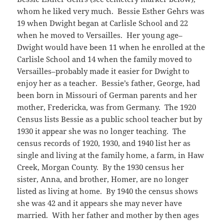
whom he liked very much. Bessie Esther Gehrs was
19 when Dwight began at Carlisle School and 22
when he moved to Versailles. Her young age–
Dwight would have been 11 when he enrolled at the
Carlisle School and 14 when the family moved to
Versailles–probably made it easier for Dwight to
enjoy her as a teacher. Bessie’s father, George, had
been born in Missouri of German parents and her
mother, Fredericka, was from Germany. The 1920
Census lists Bessie as a public school teacher but by
1930 it appear she was no longer teaching. The
census records of 1920, 1930, and 1940 list her as
single and living at the family home, a farm, in Haw
Creek, Morgan County. By the 1930 census her
sister, Anna, and brother, Homer, are no longer
listed as living at home. By 1940 the census shows
she was 42 and it appears she may never have
married. With her father and mother by then ages