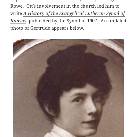
Rowe. Ott’s involvement in the church led him to
write
A History of the Evangelical Lutheran Synod of
Kansas
, published by the Synod in 1907. An undated
photo of Gertrude appears below.