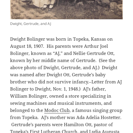
Dwight, Gertrude, and AJ
Dwight Bolinger was born in Topeka, Kansas on
August 18, 1907. His parents were Arthur Joel
Bolinger, known as “AJ,” and Nellie Gertrude Ott,
known by her middle name of Gertrude. (See the
above photo of Dwight, Gertrude, and AJ.) Dwight
was named after Dwight Ott, Gertrude’s baby
brother who did not survive infancy.–Letter from AJ
Bolinger to Dwight, Nov. 1, 1948.) AJ’s father,
William Bolinger, owned a store specializing in
sewing machines and musical instruments, and
belonged to the
Modoc Club
, a famous singing group
from Topeka. AJ’s mother was Ada Adelia Hostetter.
Gertrude’s parents were Hamilton Ott, pastor of
Topeka’s First Lutheran Church, and Lydia Augusta