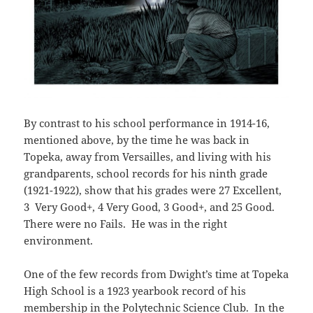
By contrast to his school performance in 1914-16,
mentioned above, by the time he was back in
Topeka, away from Versailles, and living with his
grandparents, school records for his ninth grade
(1921-1922), show that his grades were 27 Excellent,
3 Very Good+, 4 Very Good, 3 Good+, and 25 Good.
There were no Fails. He was in the right
environment.
One of the few records from Dwight’s time at Topeka
High School is a 1923 yearbook record of his
membership in the Polytechnic Science Club. In the