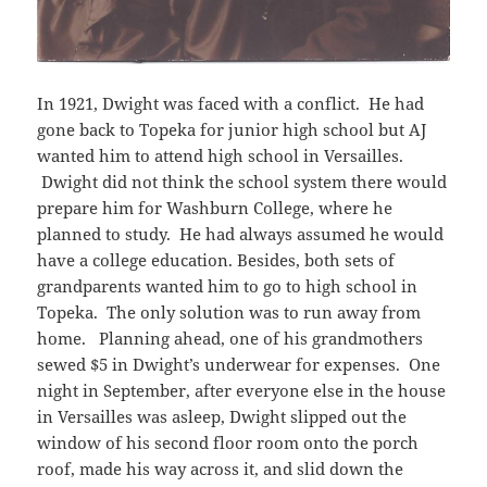
In 1921, Dwight was faced with a conflict. He had
gone back to Topeka for junior high school but AJ
wanted him to attend high school in Versailles.
Dwight did not think the school system there would
prepare him for Washburn College, where he
planned to study. He had always assumed he would
have a college education. Besides, both sets of
grandparents wanted him to go to high school in
Topeka. The only solution was to run away from
home. Planning ahead, one of his grandmothers
sewed $5 in Dwight’s underwear for expenses. One
night in September, after everyone else in the house
in Versailles was asleep, Dwight slipped out the
window of his second floor room onto the porch
roof, made his way across it, and slid down the