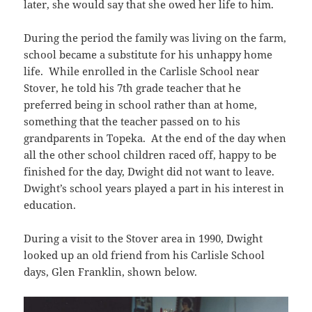
later, she would say that she owed her life to him.
During the period the family was living on the farm,
school became a substitute for his unhappy home
life. While enrolled in the Carlisle School near
Stover, he told his 7th grade teacher that he
preferred being in school rather than at home,
something that the teacher passed on to his
grandparents in Topeka. At the end of the day when
all the other school children raced off, happy to be
finished for the day, Dwight did not want to leave.
Dwight’s school years played a part in his interest in
education.
During a visit to the Stover area in 1990, Dwight
looked up an old friend from his Carlisle School
days, Glen Franklin, shown below.