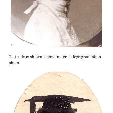
Gertrude is shown below in her college graduation
photo.