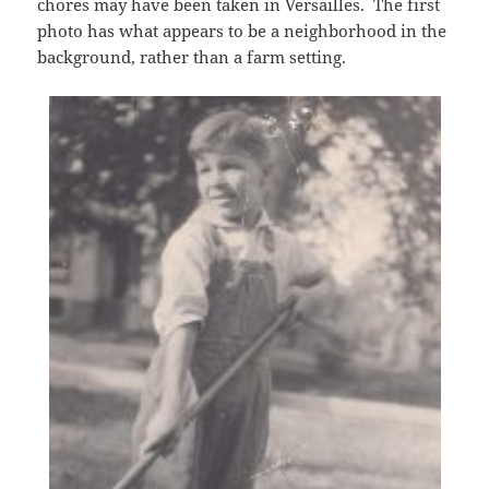
chores may have been taken in Versailles. The first
photo has what appears to be a neighborhood in the
background, rather than a farm setting.