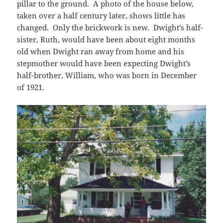
pillar to the ground. A photo of the house below,
taken over a half century later, shows little has
changed. Only the brickwork is new. Dwight’s half-
sister, Ruth, would have been about eight months
old when Dwight ran away from home and his
stepmother would have been expecting Dwight’s
half-brother, William, who was born in December
of 1921.